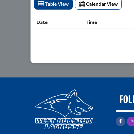
Table View
Calendar View
Date
Time
Date
Time
FOL