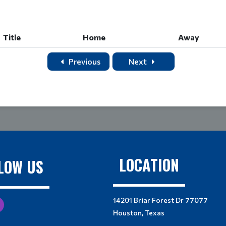
Title
Home
Away
Title
Home
Away
Previous
Next
LOCATION
LOW US
14201 Briar Forest Dr 77077
Houston, Texas