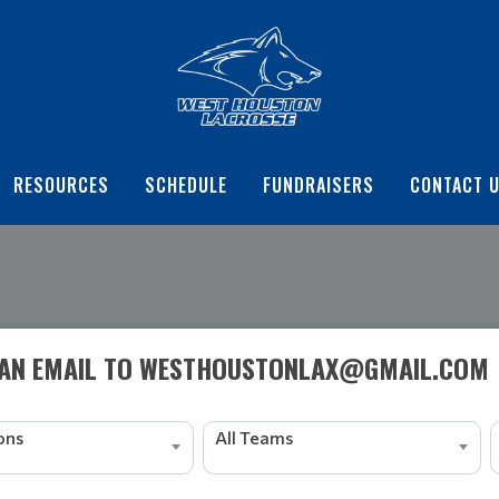
RESOURCES
SCHEDULE
FUNDRAISERS
CONTACT 
 AN EMAIL TO WESTHOUSTONLAX@GMAIL.COM
ions
All Teams