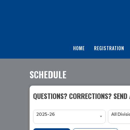
HOME
REGISTRATION
SCHEDULE
QUESTIONS? CORRECTIONS? SEND
2025-26
All Divis