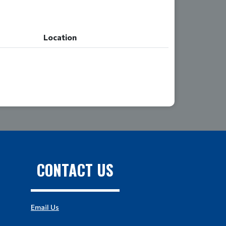
Location
Location
CONTACT US
Email Us