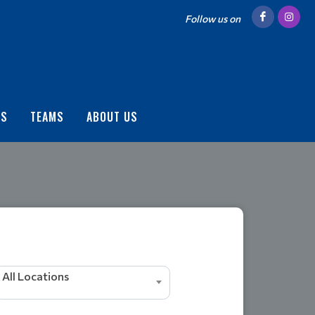
Follow us on
US
TEAMS
ABOUT US
All Locations